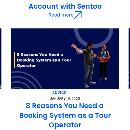
Account with Sentoo
Read more
ADVICE
JANUARY 19, 2026
r
8 Reasons You Need a
Booking System as a Tour
Operator