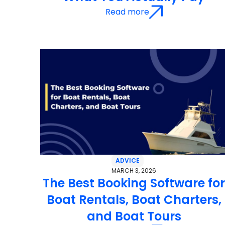
Read more
ADVICE
MARCH 3, 2026
The Best Booking Software fo
Boat Rentals, Boat Charters,
and Boat Tours