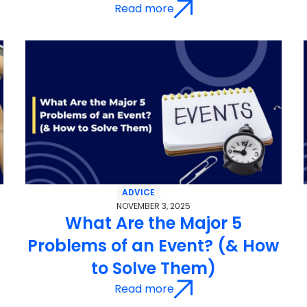
Read more
ADVICE
NOVEMBER 3, 2025
What Are the Major 5
Problems of an Event? (& How
to Solve Them)
Read more