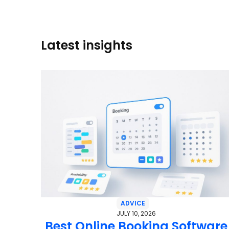
Latest insights
ADVICE
JULY 10, 2026
Best Online Booking Software