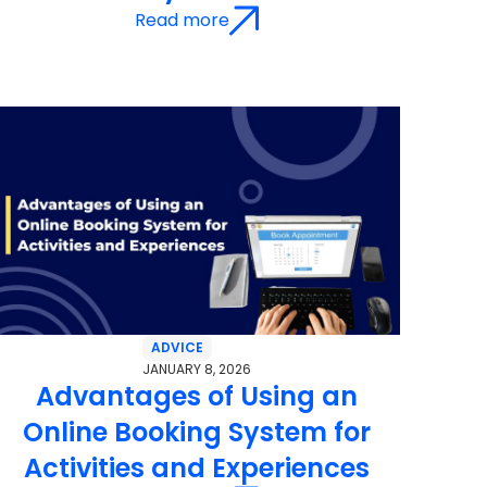
Read more
ADVICE
JANUARY 8, 2026
Advantages of Using an
Online Booking System for
Activities and Experiences