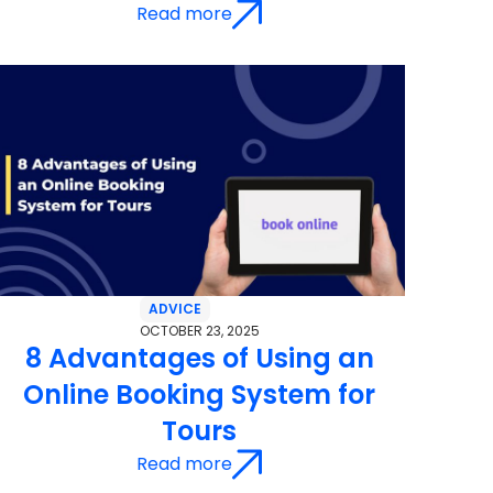
Read more
ADVICE
OCTOBER 23, 2025
8 Advantages of Using an
Online Booking System for
Tours
Read more