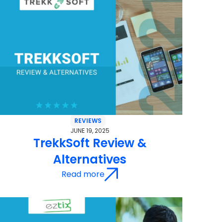
REVIEWS
JUNE 19, 2025
TrekkSoft Review &
Alternatives
Read more