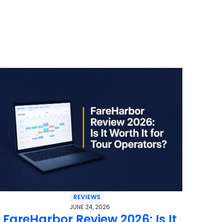
REVIEWS
JUNE 24, 2026
FareHarbor Review 2026: Is It