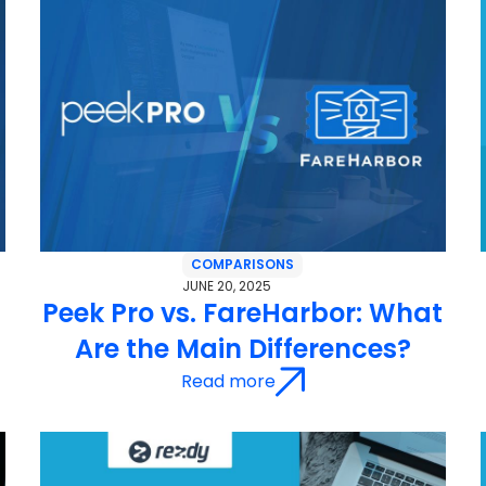
COMPARISONS
JUNE 20, 2025
Peek Pro vs. FareHarbor: What
Are the Main Differences?
Read more