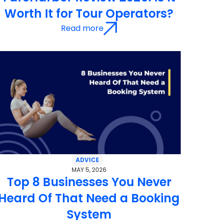
Worth It for Tour Operators?
Read more
ADVICE
MAY 5, 2026
Top 8 Businesses You Never
Heard Of That Need a Booking
System