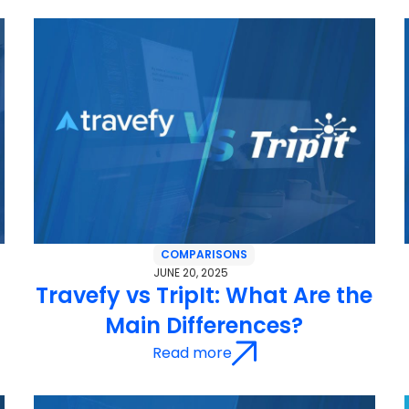
COMPARISONS
JUNE 20, 2025
Travefy vs TripIt: What Are the
Main Differences?
Read more