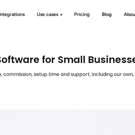
Integrations
Use cases
Pricing
Blog
Abou
Software for Small Business
ommission, setup time and support, including our own, to