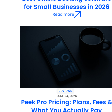
for Small Businesses in 2026
Read more
REVIEWS
JUNE 24, 2026
Peek Pro Pricing: Plans, Fees 
What You Actually Pay