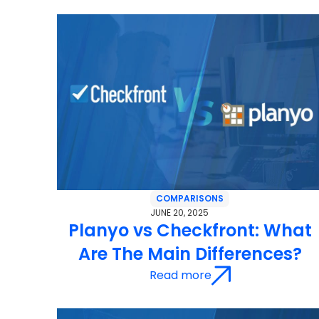
COMPARISONS
JUNE 20, 2025
Planyo vs Checkfront: What
Are The Main Differences?
Read more