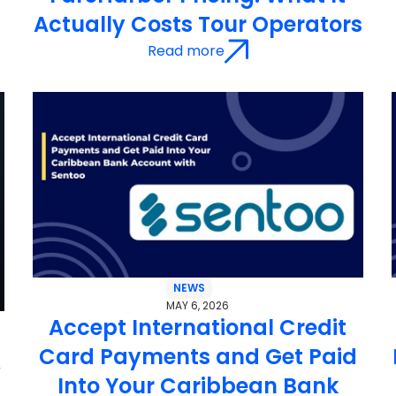
Actually Costs Tour Operators
Read more
NEWS
MAY 6, 2026
Accept International Credit
Card Payments and Get Paid
&
Into Your Caribbean Bank