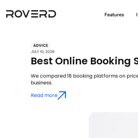
Features
ADVICE
JULY 10, 2026
Best Online Booking 
We compared 18 booking platforms on price, c
business.
Read more