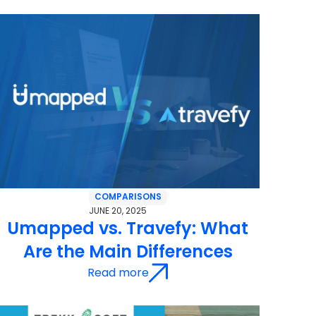
COMPARISONS
JUNE 20, 2025
Umapped vs. Travefy: What
Are the Main Differences
Read more