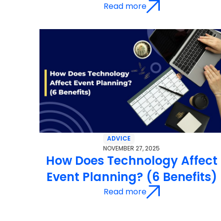
Read more
ADVICE
NOVEMBER 27, 2025
How Does Technology Affect
Event Planning? (6 Benefits)
Read more