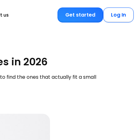
Get started
Log In
t us
es in 2026
 find the ones that actually fit a small