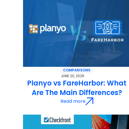
COMPARISONS
JUNE 20, 2025
Planyo vs FareHarbor: What
Are The Main Differences?
Read more