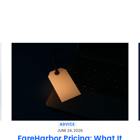
ADVICE
JUNE 24, 2026
FareHarbor Pricing: What It