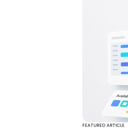
FEATURED ARTICLE