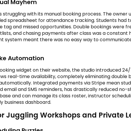
nual Mayhem
s struggling with its manual booking process. The owner
ed spreadsheet for attendance tracking. Students had to 
e tag and missed opportunities. Double bookings were fr
lists, and chasing payments after class was a constant 
nt system meant there was no easy way to communicate
like Automation
king widget on their website, the studio introduced 24/7
s real-time availability, completely eliminating double 
st automatically. Integrated payments via Stripe mean stu
email and SMS reminders, has drastically reduced no-s
ase and can manage its class roster, instructor schedul
dly business dashboard.
tor Juggling Workshops and Private 
duling Puzzles