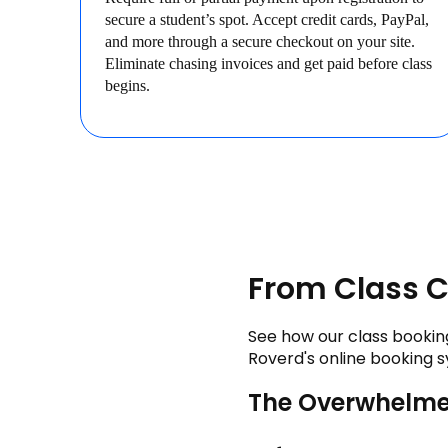
secure a student’s spot. Accept credit cards, PayPal,
and more through a secure checkout on your site.
Eliminate chasing invoices and get paid before class
begins.
From Class C
See how our class booking
Roverd's online booking s
The Overwhelme