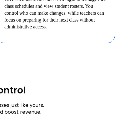
class schedules and view student rosters. You
control who can make changes, while teachers can
focus on preparing for their next class without
administrative access.
ontrol
s just like yours.
nd boost revenue.