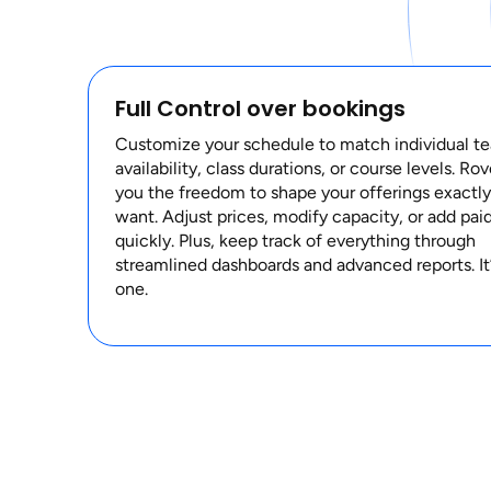
Full Control over bookings
Customize your schedule to match individual te
availability, class durations, or course levels. Ro
you the freedom to shape your offerings exactl
want. Adjust prices, modify capacity, or add paid
quickly. Plus, keep track of everything through
streamlined dashboards and advanced reports. It’s
one.