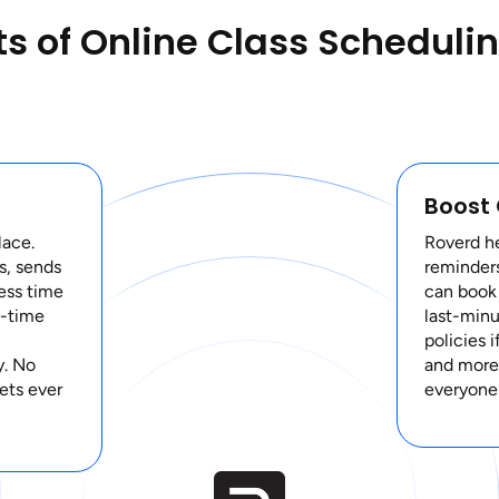
ts of Online Class Scheduli
Boost
lace.
Roverd h
s, sends
reminders
ess time
can book
l-time
last-minu
policies 
y. No
and more 
ets ever
everyone