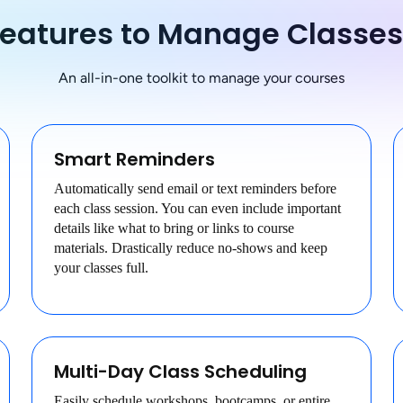
Features to Manage Classe
An all-in-one toolkit to manage your courses
Smart Reminders
Automatically send email or text reminders before
each class session. You can even include important
details like what to bring or links to course
materials. Drastically reduce no-shows and keep
your classes full.
Multi-Day Class Scheduling
Easily schedule workshops, bootcamps, or entire