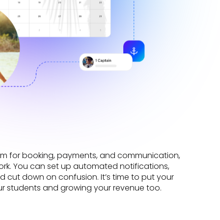
form for booking, payments, and communication,
k. You can set up automated notifications,
d cut down on confusion. It’s time to put your
ur students and growing your revenue too.