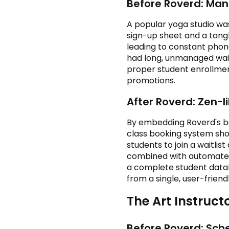
Before Roverd: Ma
A popular yoga studio wa
sign-up sheet and a tangl
leading to constant phon
had long, unmanaged wait
proper student enrollme
promotions.
After Roverd: Zen-
By embedding Roverd's boo
class booking system show
students to join a waitli
combined with automated 
a complete student datab
from a single, user-frien
The Art Instruc
Before Roverd: Sche