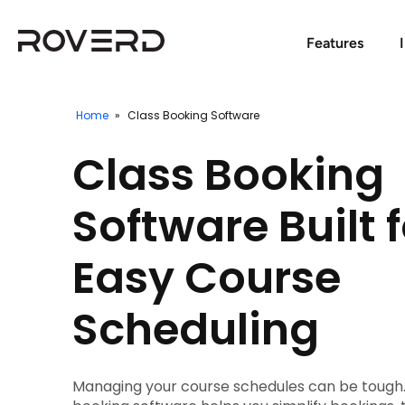
Features
Home
»
Class Booking Software
Class Booking
Software Built f
Easy Course
Scheduling
Managing your course schedules can be tough.