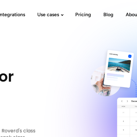
Integrations
Use cases
Pricing
Blog
Abou
or
 Roverd's class