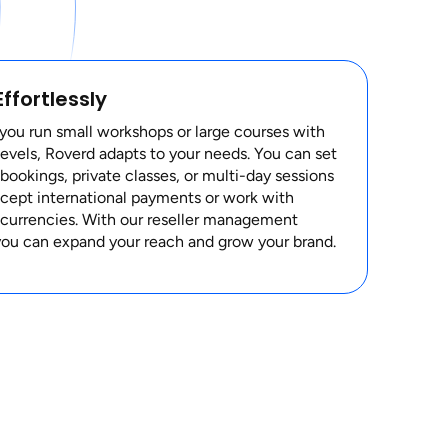
Effortlessly
ou run small workshops or large courses with
levels, Roverd adapts to your needs. You can set
bookings, private classes, or multi-day sessions
ccept international payments or work with
 currencies. With our reseller management
you can expand your reach and grow your brand.