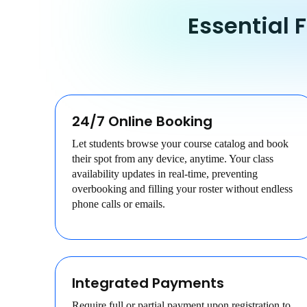
Essential 
24/7 Online Booking
Let students browse your course catalog and book
their spot from any device, anytime. Your class
availability updates in real-time, preventing
overbooking and filling your roster without endless
phone calls or emails.
Integrated Payments
Require full or partial payment upon registration to