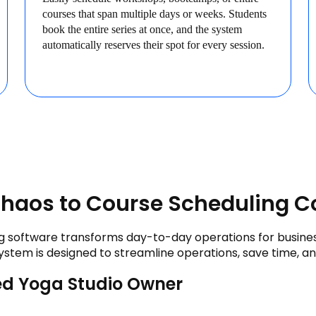
courses that span multiple days or weeks. Students
book the entire series at once, and the system
automatically reserves their spot for every session.
haos to Course Scheduling C
 software transforms day-to-day operations for businesse
ystem is designed to streamline operations, save time, a
d Yoga Studio Owner