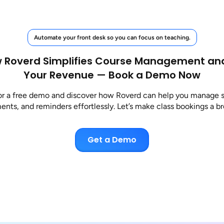
Automate your front desk so you can focus on teaching.
 Roverd Simplifies Course Management an
Your Revenue — Book a Demo Now
or a free demo and discover how Roverd can help you manage 
nts, and reminders effortlessly. Let’s make class bookings a b
Get a Demo