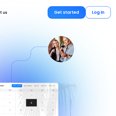
Get started
Log In
t us