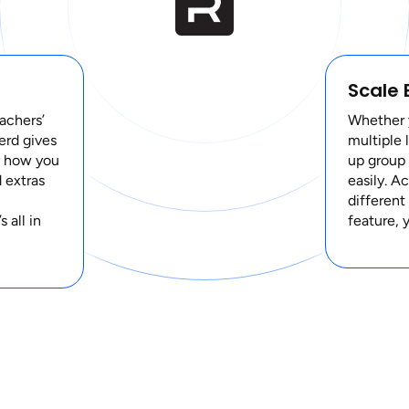
Scale 
achers’
Whether y
verd gives
multiple 
y how you
up group 
 extras
easily. A
different
 all in
feature, 