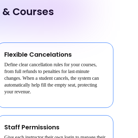
s & Courses
Flexible Cancelations
Define clear cancellation rules for your courses,
from full refunds to penalties for last-minute
changes. When a student cancels, the system can
automatically help fill the empty seat, protecting
your revenue.
Staff Permissions
Give each instructor their own login to manage their