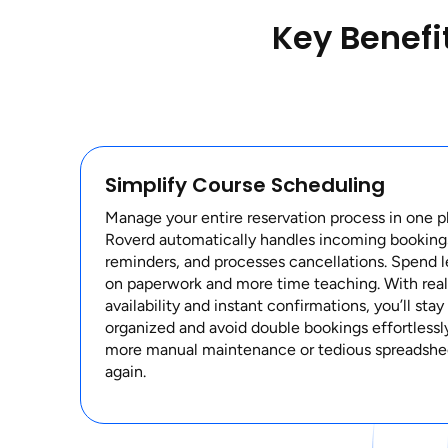
Key Benefi
Simplify Course Scheduling
Manage your entire reservation process in one p
Roverd automatically handles incoming booking
reminders, and processes cancellations. Spend l
on paperwork and more time teaching. With rea
availability and instant confirmations, you’ll stay
organized and avoid double bookings effortlessl
more manual maintenance or tedious spreadshe
again.