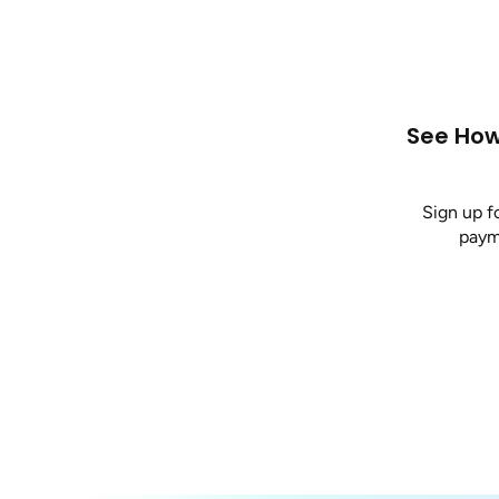
See How
Sign up f
payme