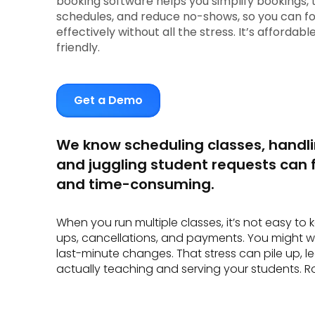
booking software helps you simplify bookings, 
schedules, and reduce no-shows, so you can f
effectively without all the stress. It’s affordab
friendly.
Get a Demo
We know scheduling classes, handl
and juggling student requests can f
and time-consuming.
When you run multiple classes, it’s not easy to 
ups, cancellations, and payments. You might 
last-minute changes. That stress can pile up, le
actually teaching and serving your students. Ro