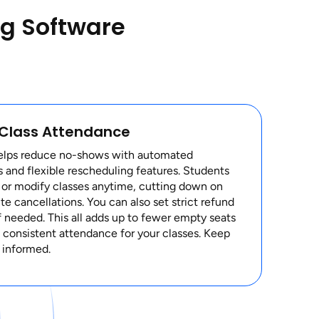
ng Software
 Class Attendance
elps reduce no-shows with automated
 and flexible rescheduling features. Students
 or modify classes anytime, cutting down on
te cancellations. You can also set strict refund
if needed. This all adds up to fewer empty seats
consistent attendance for your classes. Keep
 informed.