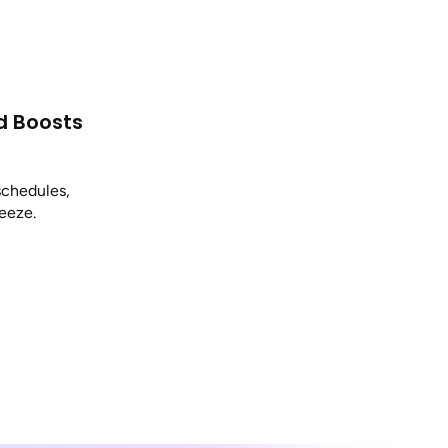
d Boosts
schedules,
reeze.