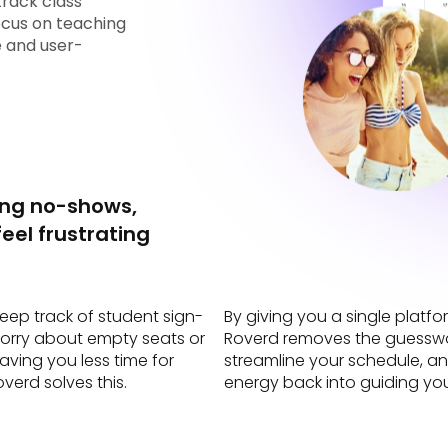
track class
ocus on teaching
le and user-
ing no-shows,
eel frustrating
keep track of student sign-
By giving you a single plat
worry about empty seats or
Roverd removes the guesswor
aving you less time for
streamline your schedule, an
verd solves this.
energy back into guiding yo