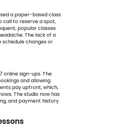
 used a paper-based class
call to reserve a spot,
equent, popular classes
headache. The lack of a
 schedule changes or
 online sign-ups. The
bookings and allowing
dents pay upfront, which,
hows. The studio now has
ing, and payment history
Lessons