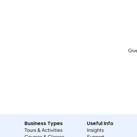
Giv
Business Types
Useful Info
Tours & Activities
Insights
Courses & Classes
Support