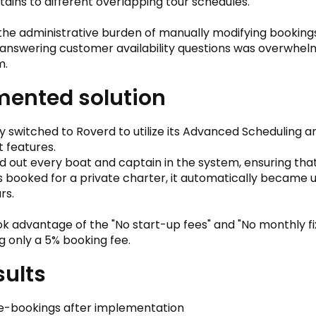
tains to different overlapping tour schedules.
, the administrative burden of manually modifying booking
 answering customer availability questions was overwhelm
m.
ented solution
switched to Roverd to utilize its Advanced Scheduling 
 features.
out every boat and captain in the system, ensuring tha
 booked for a private charter, it automatically became 
rs.
ok advantage of the "No start-up fees" and "No monthly fi
g only a 5% booking fee.
sults
e-bookings after implementation