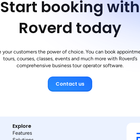
Start booking with
Roverd today
e your customers the power of choice. You can book appointme
tours, courses, classes, events and much more with Roverd’s
comprehensive business tour operator software.
Contact us
Explore
Features
Solutions