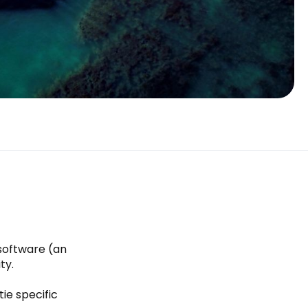
 software (an
ty.
ie specific