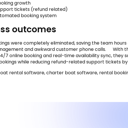
ooking growth
pport tickets (refund related)
utomated booking system
ess outcomes
ngs were completely eliminated, saving the team hours
nagement and awkward customer phone calls. With t
/7 online booking and real-time availability sync, they 
bookings while reducing refund-related support tickets by
 boat rental software, charter boat software, rental book