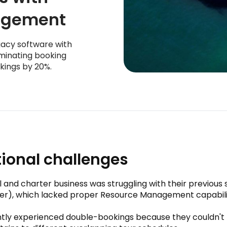
agement
gacy software with
minating booking
kings by 20%.
ional challenges
l and charter business was struggling with their previous
der), which lacked proper Resource Management capabili
tly experienced double-bookings because they couldn't t