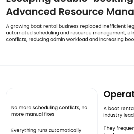
Advanced Resource Man
A growing boat rental business replaced inefficient le
automated scheduling and resource management, eli
conflicts, reducing admin workload and increasing boo
Operat
No more scheduling conflicts, no
A boat renta
more manual fixes
industry lea
They frequen
Everything runs automatically