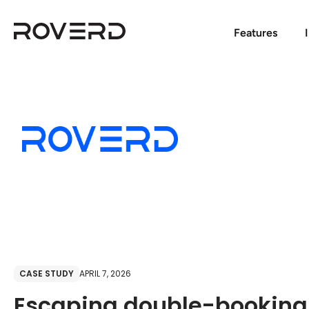
Features
CASE STUDY
APRIL 7, 2026
Escaping double-booking