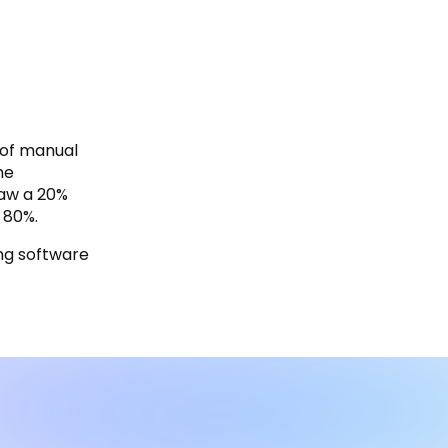
 of manual
he
saw a 20%
 80%.
ing software