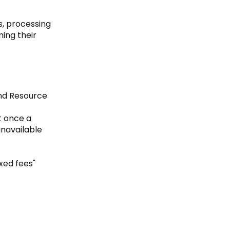
s, processing
ing their
and Resource
t once a
unavailable
xed fees"