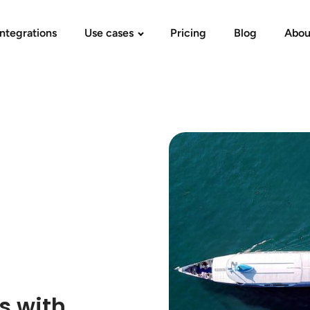
Integrations
Use cases
Pricing
Blog
Abou
s with