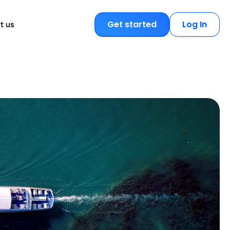
Get started
Log In
t us