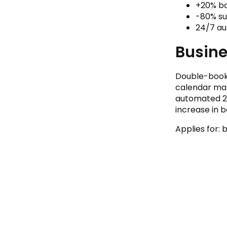
+20% b
-80% su
24/7 a
Busin
Double-booki
calendar ma
automated 24
increase in 
Applies for: