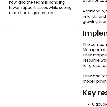
boats or cap
now, and the team is handling
fewer support issues while seeing
Additionally
more bookings come in.
refunds, and
growing tea
Implem
The company 
Management
They mapped 
resource was
for group tou
They also to
model, payin
Key re
0 doubl