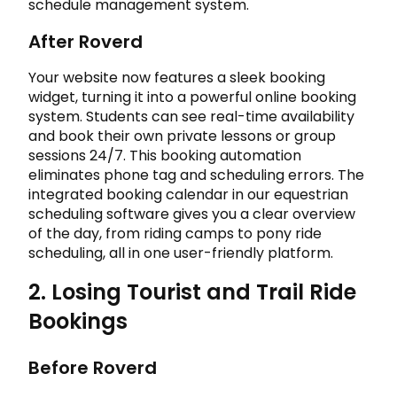
schedule management system.
After Roverd
Your website now features a sleek booking
widget, turning it into a powerful online booking
system. Students can see real-time availability
and book their own private lessons or group
sessions 24/7. This booking automation
eliminates phone tag and scheduling errors. The
integrated booking calendar in our equestrian
scheduling software gives you a clear overview
of the day, from riding camps to pony ride
scheduling, all in one user-friendly platform.
2. Losing Tourist and Trail Ride
Bookings
Before Roverd