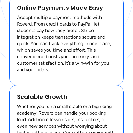
Online Payments Made Easy
Accept multiple payment methods with
Roverd. From credit cards to PayPal, let
students pay how they prefer. Stripe
integration keeps transactions secure and
quick. You can track everything in one place,
which saves you time and effort. This
convenience boosts your bookings and
customer satisfaction. It’s a win-win for you
and your riders.
Scalable Growth
Whether you run a small stable or a big riding
academy, Roverd can handle your booking
load. Add more lesson slots, instructors, or
even new services without worrying about
technical headaches. Our platform grows with