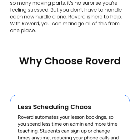
so many moving parts, it’s no surprise you’re
feeling stressed. But you don’t have to handle
each new hurdle alone. Roverd is here to help.
With Roverd, you can manage all of this from
one place.
Why Choose Roverd
Less Scheduling Chaos
Roverd automates your lesson bookings, so
you spend less time on admin and more time
teaching. Students can sign up or change
times anytime, reducing your phone calls and