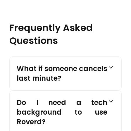
Frequently Asked
Questions
What if someone cancels
last minute?
Do I need a tech
background to use
Roverd?