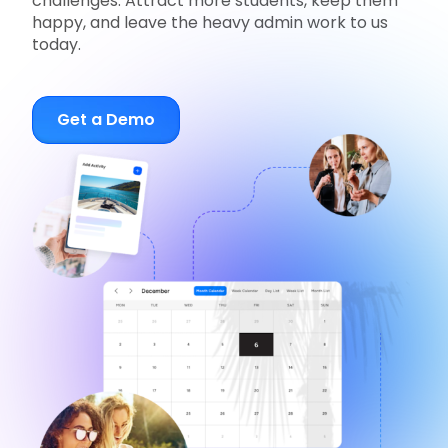
challenges. Attract more students, keep them
happy, and leave the heavy admin work to us
today.
Get a Demo