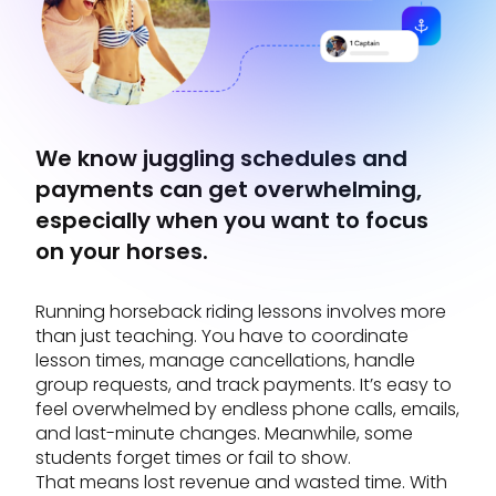
We know juggling schedules and
payments can get overwhelming,
especially when you want to focus
on your horses.
Running horseback riding lessons involves more
than just teaching. You have to coordinate
lesson times, manage cancellations, handle
group requests, and track payments. It’s easy to
feel overwhelmed by endless phone calls, emails,
and last-minute changes. Meanwhile, some
students forget times or fail to show.
That means lost revenue and wasted time. With