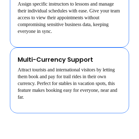
Assign specific instructors to lessons and manage
their individual schedules with ease. Give your team
access to view their appointments without
compromising sensitive business data, keeping
everyone in sync.
Multi-Currency Support
Attract tourists and international visitors by letting
them book and pay for trail rides in their own
currency. Perfect for stables in vacation spots, this
feature makes booking easy for everyone, near and
far.