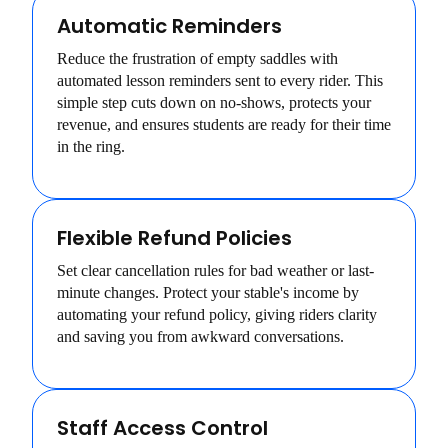
Automatic Reminders
Reduce the frustration of empty saddles with
automated lesson reminders sent to every rider. This
simple step cuts down on no-shows, protects your
revenue, and ensures students are ready for their time
in the ring.
Flexible Refund Policies
Set clear cancellation rules for bad weather or last-
minute changes. Protect your stable's income by
automating your refund policy, giving riders clarity
and saving you from awkward conversations.
Staff Access Control