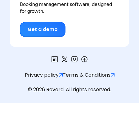
Booking management software, designed
for growth.
Get a demo
Privacy policy
Terms & Conditions
© 2026 Roverd. All rights reserved.