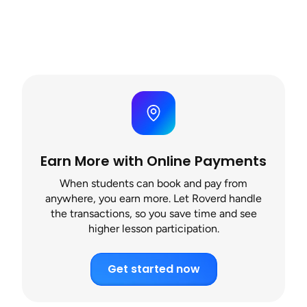
Earn More with Online Payments
When students can book and pay from
anywhere, you earn more. Let Roverd handle
the transactions, so you save time and see
higher lesson participation.
Get started now