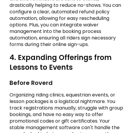
drastically helping to reduce no-shows. You can
configure a clear, automated refund policy
automation, allowing for easy rescheduling
options. Plus, you can integrate waiver
management into the booking process
automation, ensuring all riders sign necessary
forms during their online sign-ups.
4. Expanding Offerings from
Lessons to Events
Before Roverd
Organizing riding clinics, equestrian events, or
lesson packages is a logistical nightmare. You
track registrations manually, struggle with group
bookings, and have no easy way to offer
promotional codes or gift certificates. Your
stable management software can't handle the