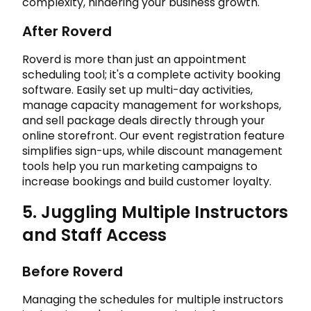
complexity, hindering your business growth.
After Roverd
Roverd is more than just an appointment
scheduling tool; it's a complete activity booking
software. Easily set up multi-day activities,
manage capacity management for workshops,
and sell package deals directly through your
online storefront. Our event registration feature
simplifies sign-ups, while discount management
tools help you run marketing campaigns to
increase bookings and build customer loyalty.
5. Juggling Multiple Instructors
and Staff Access
Before Roverd
Managing the schedules for multiple instructors