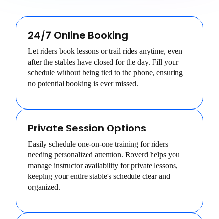
24/7 Online Booking
Let riders book lessons or trail rides anytime, even
after the stables have closed for the day. Fill your
schedule without being tied to the phone, ensuring
no potential booking is ever missed.
Private Session Options
Easily schedule one-on-one training for riders
needing personalized attention. Roverd helps you
manage instructor availability for private lessons,
keeping your entire stable's schedule clear and
organized.