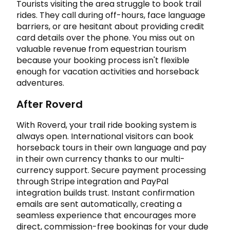
Tourists visiting the area struggle to book trail
rides. They call during off-hours, face language
barriers, or are hesitant about providing credit
card details over the phone. You miss out on
valuable revenue from equestrian tourism
because your booking process isn't flexible
enough for vacation activities and horseback
adventures.
After Roverd
With Roverd, your trail ride booking system is
always open. International visitors can book
horseback tours in their own language and pay
in their own currency thanks to our multi-
currency support. Secure payment processing
through Stripe integration and PayPal
integration builds trust. Instant confirmation
emails are sent automatically, creating a
seamless experience that encourages more
direct, commission-free bookings for your dude