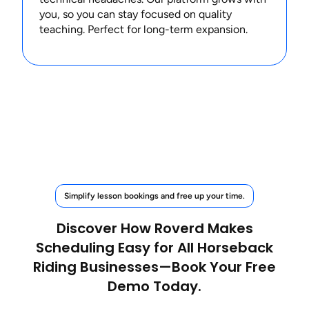
you, so you can stay focused on quality
teaching. Perfect for long-term expansion.
Simplify lesson bookings and free up your time.
Discover How Roverd Makes
Scheduling Easy for All Horseback
Riding Businesses—Book Your Free
Demo Today.