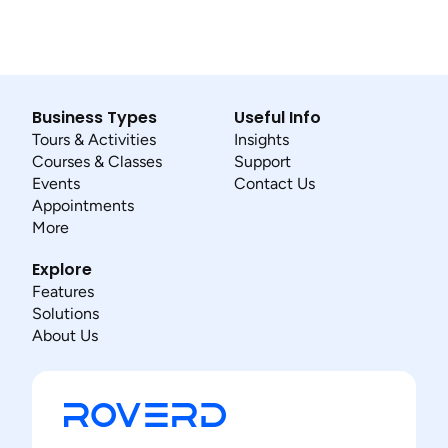
Business Types
Useful Info
Tours & Activities
Insights
Courses & Classes
Support
Events
Contact Us
Appointments
More
Explore
Features
Solutions
About Us