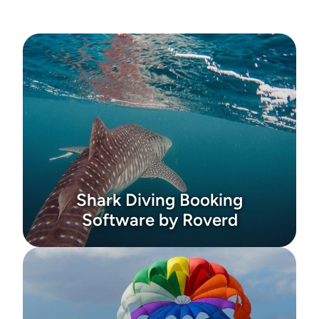
Shark Diving Booking
Software by Roverd