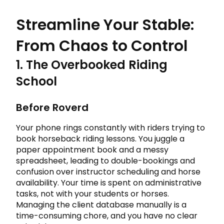
Streamline Your Stable:
From Chaos to Control
1. The Overbooked Riding
School
Before Roverd
Your phone rings constantly with riders trying to
book horseback riding lessons. You juggle a
paper appointment book and a messy
spreadsheet, leading to double-bookings and
confusion over instructor scheduling and horse
availability. Your time is spent on administrative
tasks, not with your students or horses.
Managing the client database manually is a
time-consuming chore, and you have no clear