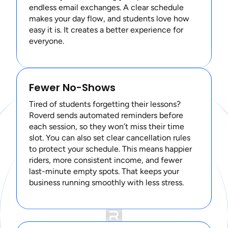
endless email exchanges. A clear schedule
makes your day flow, and students love how
easy it is. It creates a better experience for
everyone.
Fewer No-Shows
Tired of students forgetting their lessons?
Roverd sends automated reminders before
each session, so they won’t miss their time
slot. You can also set clear cancellation rules
to protect your schedule. This means happier
riders, more consistent income, and fewer
last-minute empty spots. That keeps your
business running smoothly with less stress.