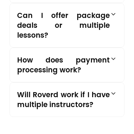
Can I offer package
deals or multiple
lessons?
How does payment
processing work?
Will Roverd work if I have
multiple instructors?