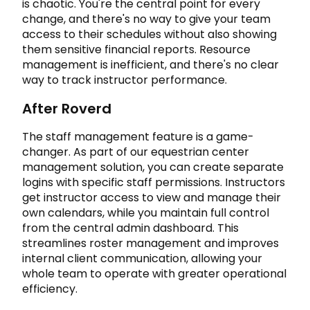
is chaotic. You're the central point for every
change, and there's no way to give your team
access to their schedules without also showing
them sensitive financial reports. Resource
management is inefficient, and there's no clear
way to track instructor performance.
After Roverd
The staff management feature is a game-
changer. As part of our equestrian center
management solution, you can create separate
logins with specific staff permissions. Instructors
get instructor access to view and manage their
own calendars, while you maintain full control
from the central admin dashboard. This
streamlines roster management and improves
internal client communication, allowing your
whole team to operate with greater operational
efficiency.