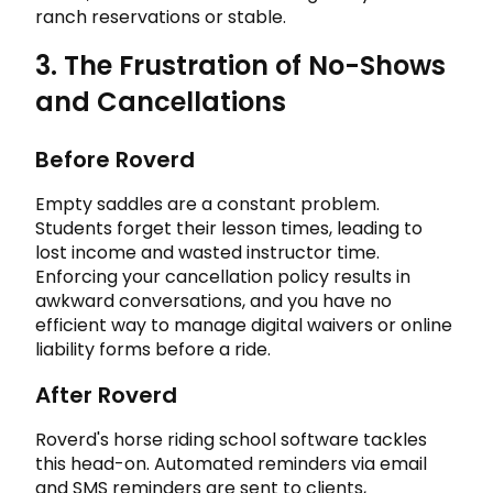
ranch reservations or stable.
3. The Frustration of No-Shows
and Cancellations
Before Roverd
Empty saddles are a constant problem.
Students forget their lesson times, leading to
lost income and wasted instructor time.
Enforcing your cancellation policy results in
awkward conversations, and you have no
efficient way to manage digital waivers or online
liability forms before a ride.
After Roverd
Roverd's horse riding school software tackles
this head-on. Automated reminders via email
and SMS reminders are sent to clients,