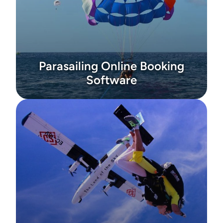
Parasailing Online Booking
Software