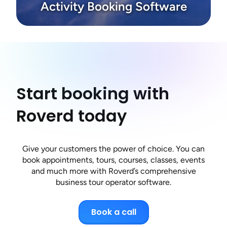
Activity Booking Software
Start booking with
Roverd today
Give your customers the power of choice. You can
book appointments, tours, courses, classes, events
and much more with Roverd’s comprehensive
business tour operator software.
Book a call