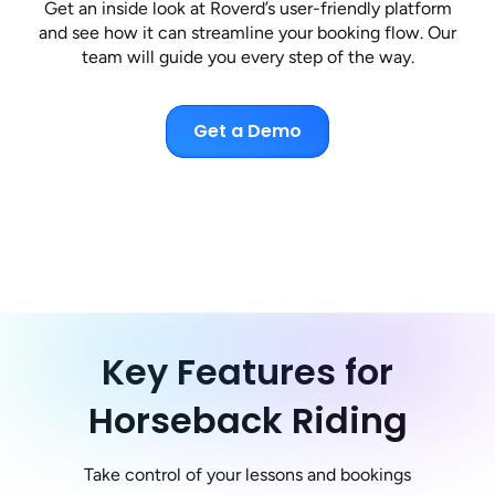
Get an inside look at Roverd’s user-friendly platform
and see how it can streamline your booking flow. Our
team will guide you every step of the way.
Get a Demo
Key Features for
Horseback Riding
Take control of your lessons and bookings