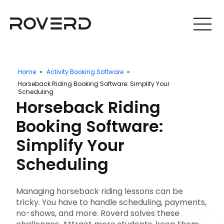
Home
»
Activity Booking Software
»
Horseback Riding Booking Software: Simplify Your
Scheduling
Horseback Riding
Booking Software:
Simplify Your
Scheduling
Managing horseback riding lessons can be
tricky. You have to handle scheduling, payments,
no-shows, and more. Roverd solves these